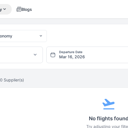
expand_more
y
Blogs
expand_more
conomy
Departure Date
expand_more
0 Supplier(s)
flight_takeoff
No flights foun
Try adjusting your filte