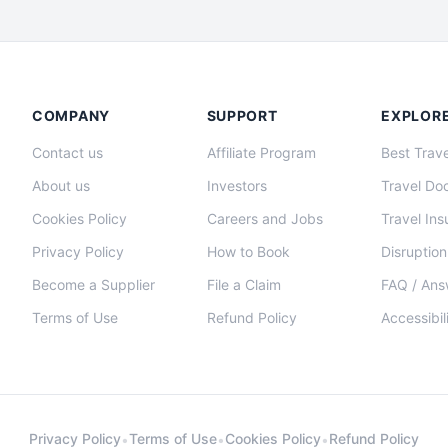
COMPANY
SUPPORT
EXPLOR
Contact us
Affiliate Program
Best Trave
About us
Investors
Travel Do
Cookies Policy
Careers and Jobs
Travel In
Privacy Policy
How to Book
Disruption
Become a Supplier
File a Claim
FAQ / Ans
Terms of Use
Refund Policy
Accessibil
Privacy Policy
Terms of Use
Cookies Policy
Refund Policy
•
•
•