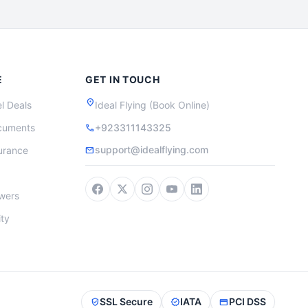
E
GET IN TOUCH
location_on
l Deals
Ideal Flying (Book Online)
cuments
+923311143325
call
support@idealflying.com
surance
mail
wers
ity
SSL Secure
IATA
PCI DSS
verified_user
verified
credit_card