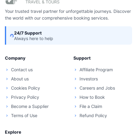
Your trusted travel partner for unforgettable journeys. Discover
the world with our comprehensive booking services.
24/7 Support
support_agent
Always here to help
Company
Support
Contact us
Affiliate Program
chevron_right
chevron_right
About us
Investors
chevron_right
chevron_right
Cookies Policy
Careers and Jobs
chevron_right
chevron_right
Privacy Policy
How to Book
chevron_right
chevron_right
Become a Supplier
File a Claim
chevron_right
chevron_right
Terms of Use
Refund Policy
chevron_right
chevron_right
Explore