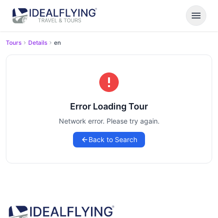
menu
Tours
Details
en
Error Loading Tour
Network error. Please try again.
Back to Search