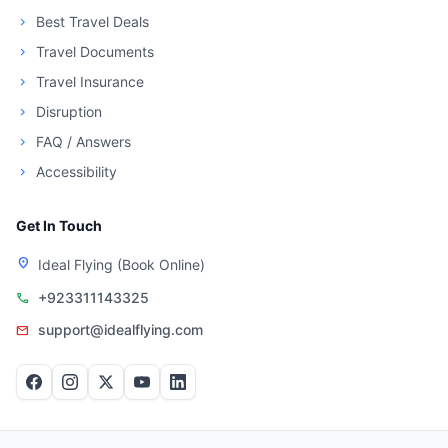
Best Travel Deals
chevron_right
Travel Documents
chevron_right
Travel Insurance
chevron_right
Disruption
chevron_right
FAQ / Answers
chevron_right
Accessibility
chevron_right
Get In Touch
location_on
Ideal Flying (Book Online)
+923311143325
call
support@idealflying.com
mail