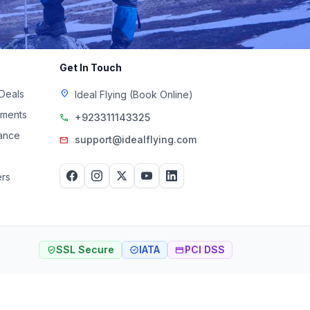
Get In Touch
 Deals
location_on
Ideal Flying (Book Online)
uments
+923311143325
call
rance
support@idealflying.com
mail
rs
SSL Secure
IATA
PCI DSS
verified_user
verified
credit_card