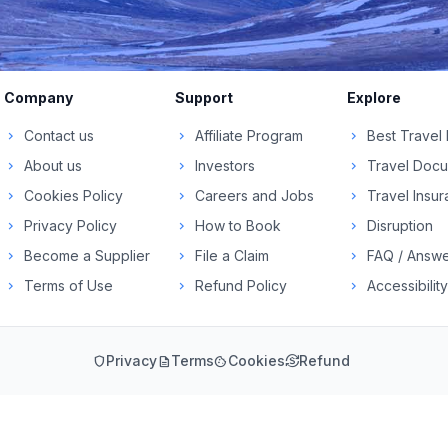
Company
Support
Explore
Contact us
Affiliate Program
Best Travel
chevron_right
chevron_right
chevron_right
About us
Investors
Travel Doc
chevron_right
chevron_right
chevron_right
Cookies Policy
Careers and Jobs
Travel Insu
chevron_right
chevron_right
chevron_right
Privacy Policy
How to Book
Disruption
chevron_right
chevron_right
chevron_right
Become a Supplier
File a Claim
FAQ / Answe
chevron_right
chevron_right
chevron_right
Terms of Use
Refund Policy
Accessibility
chevron_right
chevron_right
chevron_right
Privacy
Terms
Cookies
Refund
shield
description
cookie
currency_exchange