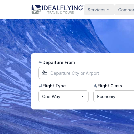
expand_more
Services
Compa
Departure From
flight_takeoff
flight_takeoff
Flight Type
Flight Class
sync_alt
airline_seat_recline_normal
One Way
Economy
expand_more