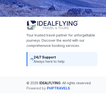
Your trusted travel partner for unforgettable
journeys. Discover the world with our
comprehensive booking services.
24/7 Support
support_agent
Always here to help
© 2026
IDEALFLYING
. All rights reserved.
Powered by
PHPTRAVELS