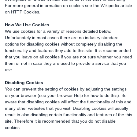
For more general information on cookies see the Wikipedia article
on HTTP Cookies.
How We Use Cookies
We use cookies for a variety of reasons detailed below.
Unfortunately in most cases there are no industry standard
options for disabling cookies without completely disabling the
functionality and features they add to this site. It is recommended
that you leave on all cookies if you are not sure whether you need
them or not in case they are used to provide a service that you
use.
Disabling Cookies
You can prevent the setting of cookies by adjusting the settings
on your browser (see your browser Help for how to do this). Be
aware that disabling cookies will affect the functionality of this and
many other websites that you visit. Disabling cookies will usually
result in also disabling certain functionality and features of the this
site. Therefore it is recommended that you do not disable
cookies.