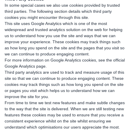
In some special cases we also use cookies provided by trusted
third parties. The following section details which third party
cookies you might encounter through this site.
This site uses Google Analytics which is one of the most
widespread and trusted analytics solution on the web for helping
us to understand how you use the site and ways that we can
improve your experience. These cookies may track things such
as how long you spend on the site and the pages that you visit so
we can continue to produce engaging content.
For more information on Google Analytics cookies, see the official
Google Analytics page.
Third party analytics are used to track and measure usage of this
site so that we can continue to produce engaging content. These
cookies may track things such as how long you spend on the site
or pages you visit which helps us to understand how we can
improve the site for you.
From time to time we test new features and make subtle changes
to the way that the site is delivered. When we are still testing new
features these cookies may be used to ensure that you receive a
consistent experience whilst on the site whilst ensuring we
understand which optimisations our users appreciate the most.