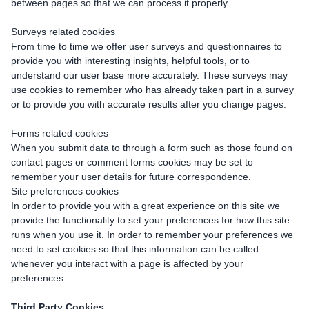
between pages so that we can process it properly.
Surveys related cookies
From time to time we offer user surveys and questionnaires to
provide you with interesting insights, helpful tools, or to
understand our user base more accurately. These surveys may
use cookies to remember who has already taken part in a survey
or to provide you with accurate results after you change pages.
Forms related cookies
When you submit data to through a form such as those found on
contact pages or comment forms cookies may be set to
remember your user details for future correspondence.
Site preferences cookies
In order to provide you with a great experience on this site we
provide the functionality to set your preferences for how this site
runs when you use it. In order to remember your preferences we
need to set cookies so that this information can be called
whenever you interact with a page is affected by your
preferences.
Third Party Cookies