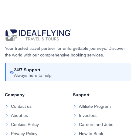
Your trusted travel partner for unforgettable journeys. Discover
the world with our comprehensive booking services.
24/7 Support
support_agent
Always here to help
Company
Support
chevron_right
Contact us
chevron_right
Affiliate Program
chevron_right
About us
chevron_right
Investors
chevron_right
Cookies Policy
chevron_right
Careers and Jobs
chevron_right
Privacy Policy
chevron_right
How to Book