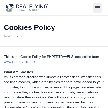
menu
Cookies Policy
Nov 19, 2025
This is the Cookie Policy for PHPTRTRAVELS, accessible from
www.phptravels.com
What Are Cookies
As is common practice with almost all professional websites this
site uses cookies, which are tiny files that are downloaded to your
computer, to improve your experience. This page describes what
information they gather, how we use it and why we sometimes
need to store these cookies. We will also share how you can
prevent these cookies from being stored however this may
downgrade or 'break' certain elements of the sites functionality.