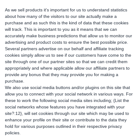
As we sell products it's important for us to understand statistics
about how many of the visitors to our site actually make a
purchase and as such this is the kind of data that these cookies
will track. This is important to you as it means that we can
accurately make business predictions that allow us to monitor our
advertising and product costs to ensure the best possible price.
Several partners advertise on our behalf and affiliate tracking
cookies simply allow us to see if our customers have come to the
site through one of our partner sites so that we can credit them
appropriately and where applicable allow our affiliate partners to
provide any bonus that they may provide you for making a
purchase.
We also use social media buttons and/or plugins on this site that
allow you to connect with your social network in various ways. For
these to work the following social media sites including; {List the
social networks whose features you have integrated with your
site?:12}, will set cookies through our site which may be used to
enhance your profile on their site or contribute to the data they
hold for various purposes outlined in their respective privacy
policies.