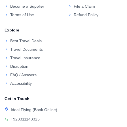
chevron_right
Become a Supplier
chevron_right
File a Claim
chevron_right
Terms of Use
chevron_right
Refund Policy
Explore
chevron_right
Best Travel Deals
chevron_right
Travel Documents
chevron_right
Travel Insurance
chevron_right
Disruption
chevron_right
FAQ / Answers
chevron_right
Accessibility
Get In Touch
location_on
Ideal Flying (Book Online)
call
+923311143325