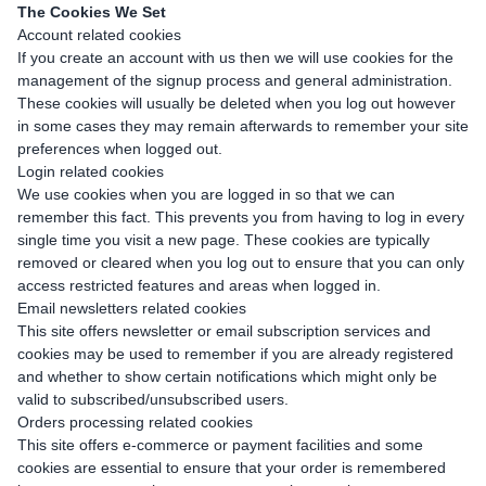
The Cookies We Set
Account related cookies
If you create an account with us then we will use cookies for the
management of the signup process and general administration.
These cookies will usually be deleted when you log out however
in some cases they may remain afterwards to remember your site
preferences when logged out.
Login related cookies
We use cookies when you are logged in so that we can
remember this fact. This prevents you from having to log in every
single time you visit a new page. These cookies are typically
removed or cleared when you log out to ensure that you can only
access restricted features and areas when logged in.
Email newsletters related cookies
This site offers newsletter or email subscription services and
cookies may be used to remember if you are already registered
and whether to show certain notifications which might only be
valid to subscribed/unsubscribed users.
Orders processing related cookies
This site offers e-commerce or payment facilities and some
cookies are essential to ensure that your order is remembered