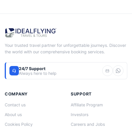
Your trusted travel partner for unforgettable journeys. Discover
the world with our comprehensive booking services.
24/7 Support
headset_mic
mail
Always here to help
COMPANY
SUPPORT
Contact us
Affiliate Program
About us
Investors
Cookies Policy
Careers and Jobs