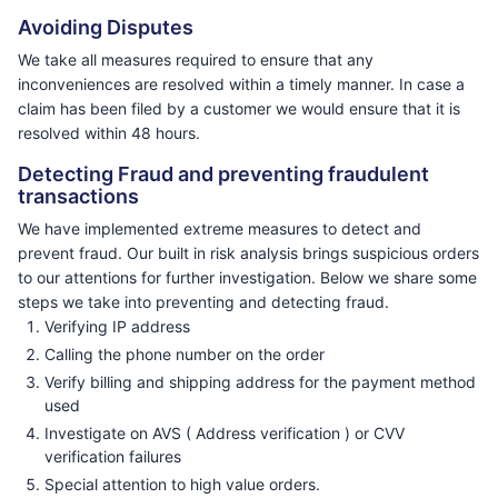
Avoiding Disputes
We take all measures required to ensure that any
inconveniences are resolved within a timely manner. In case a
claim has been filed by a customer we would ensure that it is
resolved within 48 hours.
Detecting Fraud and preventing fraudulent
transactions
We have implemented extreme measures to detect and
prevent fraud. Our built in risk analysis brings suspicious orders
to our attentions for further investigation. Below we share some
steps we take into preventing and detecting fraud.
Verifying IP address
Calling the phone number on the order
Verify billing and shipping address for the payment method
used
Investigate on AVS ( Address verification ) or CVV
verification failures
Special attention to high value orders.