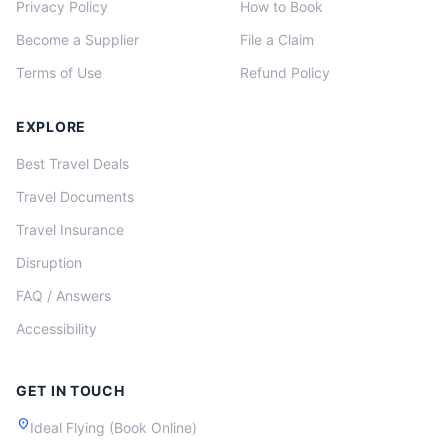
Privacy Policy
How to Book
Become a Supplier
File a Claim
Terms of Use
Refund Policy
EXPLORE
Best Travel Deals
Travel Documents
Travel Insurance
Disruption
FAQ / Answers
Accessibility
GET IN TOUCH
location_on
Ideal Flying (Book Online)