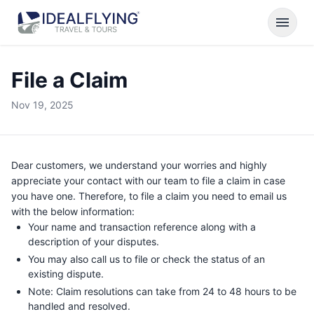
menu
File a Claim
Nov 19, 2025
Dear customers, we understand your worries and highly
appreciate your contact with our team to file a claim in case
you have one. Therefore, to file a claim you need to email us
with the below information:
Your name and transaction reference along with a
description of your disputes.
You may also call us to file or check the status of an
existing dispute.
Note: Claim resolutions can take from 24 to 48 hours to be
handled and resolved.