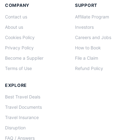
COMPANY
SUPPORT
Contact us
Affiliate Program
About us
Investors
Cookies Policy
Careers and Jobs
Privacy Policy
How to Book
Become a Supplier
File a Claim
Terms of Use
Refund Policy
EXPLORE
Best Travel Deals
Travel Documents
Travel Insurance
Disruption
FAQ / Answers