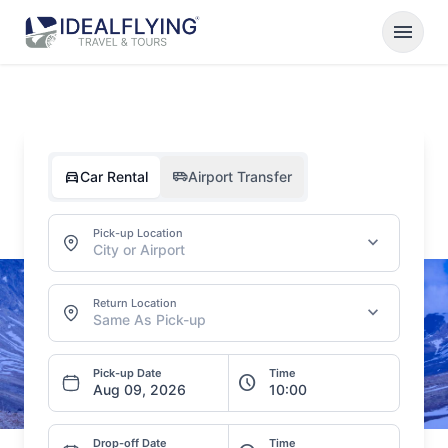
menu
directions_car
airport_shuttle
Car Rental
Airport Transfer
Pick-up Location
expand_more
City or Airport
Return Location
expand_more
Same As Pick-up
Pick-up Date
Time
schedule
Drop-off Date
Time