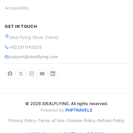
Accessibility
GET IN TOUCH
location_on
Ideal Flying (Book Online)
+923311143325
call
support@idealflying.com
mail
© 2026 IDEALFLYING. All rights reserved.
Powered by
PHPTRAVELS
Privacy Policy
Terms of Use
Cookies Policy
Refund Policy
•
•
•