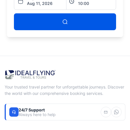
schedule
Your trusted travel partner for unforgettable journeys. Discover
the world with our comprehensive booking services.
24/7 Support
headset_mic
mail
Always here to help